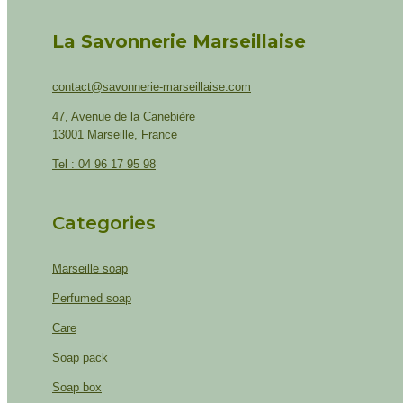
La Savonnerie Marseillaise
contact@savonnerie-marseillaise.com
47, Avenue de la Canebière
13001 Marseille, France
Tel : 04 96 17 95 98
Categories
Marseille soap
Perfumed soap
Care
Soap pack
Soap box