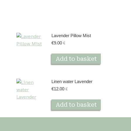
Lavender Pillow Mist
€
9.00
€
Add to basket
Linen water Lavender
€
12.00
€
Add to basket