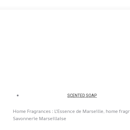
SCENTED SOAP
Home Fragrances : L'Essence de Marseille, home frag
Savonnerie Marseillaise