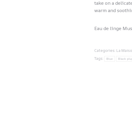
take on a delicat
warm and soothi
Eau de linge Mus
Categories:
La Mais
Tags:
Blue
Black plu