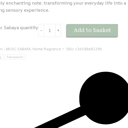
ely enchanting note, transforming your everyday life into a
ng sensory experience.
c Sabaya quantity
Add to basket
-
﹢
on - MUSC SABAYA
,
Home fragrance
SKU:
c365d8e8129b
g
Transparent