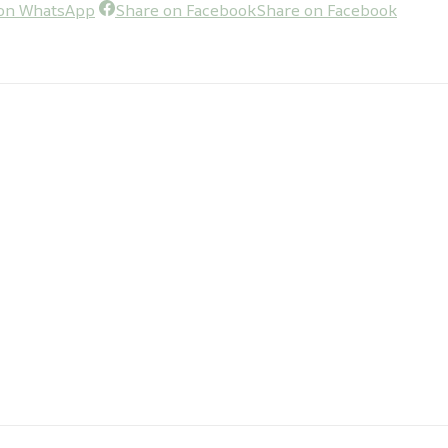
on WhatsApp
Share on Facebook
Share on Facebook