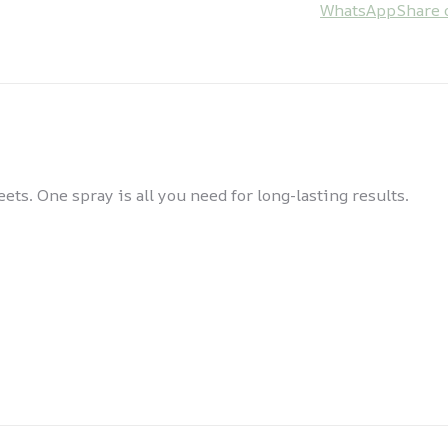
WhatsApp
Share 
ts. One spray is all you need for long-lasting results.