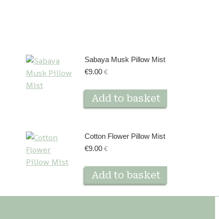
Sabaya Musk Pillow Mist
€
9.00
€
Add to basket
Cotton Flower Pillow Mist
€
9.00
€
Add to basket