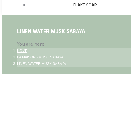
FLAKE SOAP
LINEN WATER MUSK SABAYA
You are here:
HOME
LA MAISON - MUSC SABAYA
LINEN WATER MUSK SABAYA