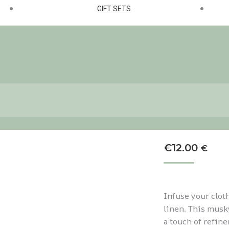
GIFT SETS
€
12.00
€
Infuse your clot
linen. This musky
a touch of refine