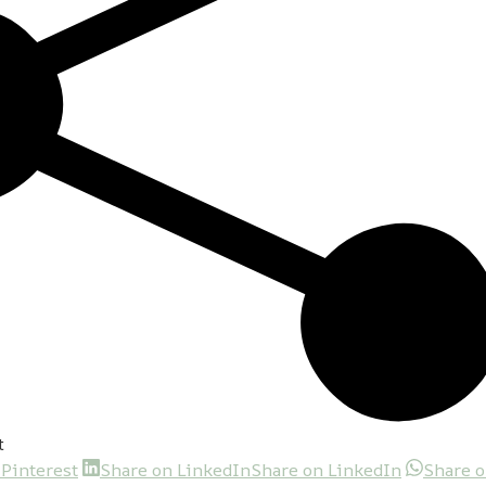
t
 Pinterest
Share on LinkedIn
Share on LinkedIn
Share 