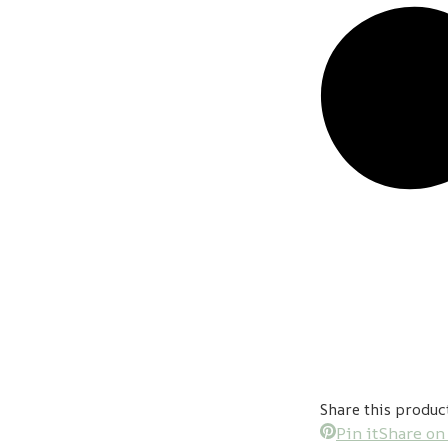
Share this produc
Pin it
Share on