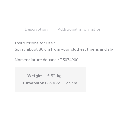
Description
Additional information
Instructions for use :
Spray about 30 cm from your clothes, linens and shee
Nomenclature douane : 33074900
Weight
0.52 kg
Dimensions
65 × 65 × 23 cm