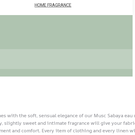
HOME FRAGRANCE
hes with the soft, sensual elegance of our Musc Sabaya eau 
, slightly sweet and intimate fragrance will give your fabri
ment and comfort. Every item of clothing and every linen wi