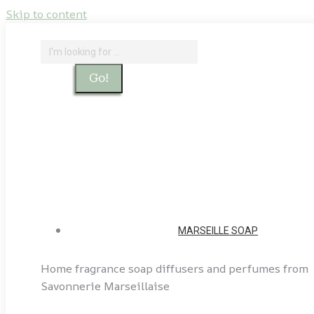
Skip to content
Search:
Search
Home - Savonnerie Marseillaise
Our soap factories
Account
MARSEILLE SOAP
Home fragrance soap diffusers and perfumes from
Savonnerie Marseillaise