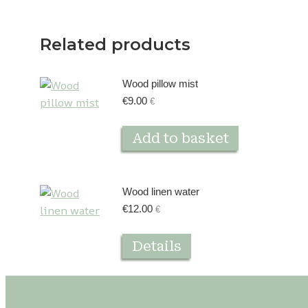
Related products
Wood pillow mist
€
9.00
€
Add to basket
Wood linen water
€
12.00
€
Details