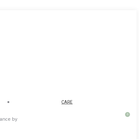
CARE
0
rance by