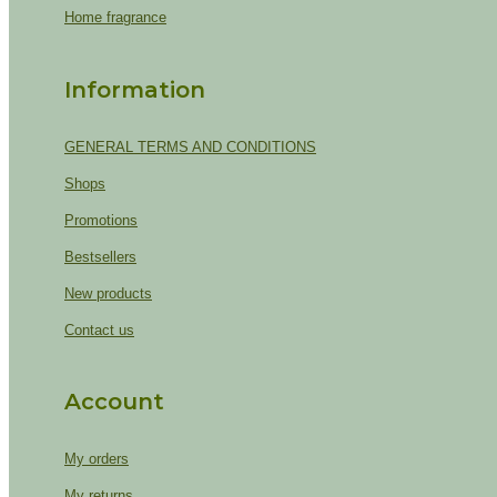
Home fragrance
Information
GENERAL TERMS AND CONDITIONS
Shops
Promotions
Bestsellers
New products
Contact us
Account
My orders
My returns