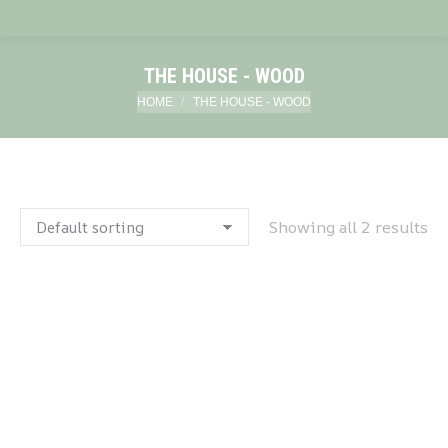
THE HOUSE - WOOD
You are here:
HOME
THE HOUSE - WOOD
Showing all 2 results