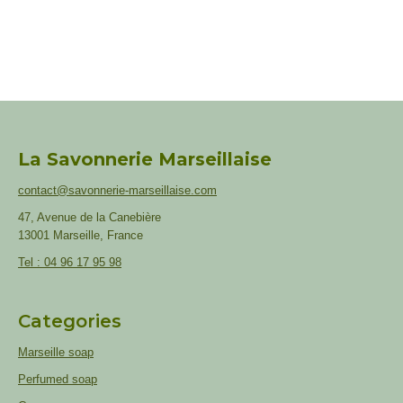
La Savonnerie Marseillaise
contact@savonnerie-marseillaise.com
47, Avenue de la Canebière
13001 Marseille, France
Tel : 04 96 17 95 98
Categories
Marseille soap
Perfumed soap