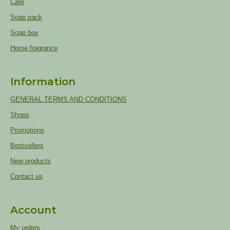
Care
Soap pack
Soap box
Home fragrance
Information
GENERAL TERMS AND CONDITIONS
Shops
Promotions
Bestsellers
New products
Contact us
Account
My orders